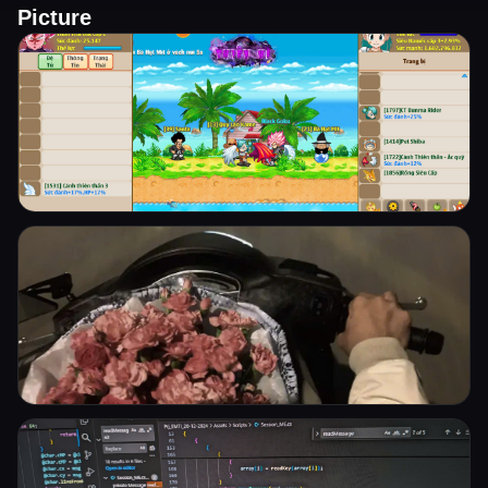
Picture