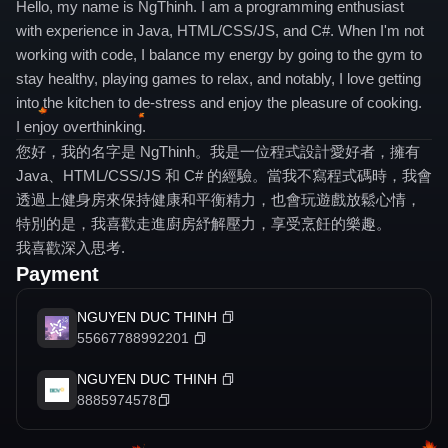
Hello, my name is NgThinh. I am a programming enthusiast
with experience in Java, HTML/CSS/JS, and C#. When I'm not
working with code, I balance my energy by going to the gym to
stay healthy, playing games to relax, and notably, I love getting
into the kitchen to de-stress and enjoy the pleasure of cooking.
I enjoy overthinking.
您好，我的名字是 NgThinh。我是一位程式設計愛好者，擁有
Java、HTML/CSS/JS 和 C# 的經驗。當我不寫程式碼時，我會
透過上健身房來保持健康和平衡精力，也會玩遊戲放鬆心情，
特別的是，我喜歡走進廚房紓解壓力，享受烹飪的樂趣。
我喜歡深入思考.
Payment
NGUYEN DUC THINH
55667788992201
NGUYEN DUC THINH
8885974578