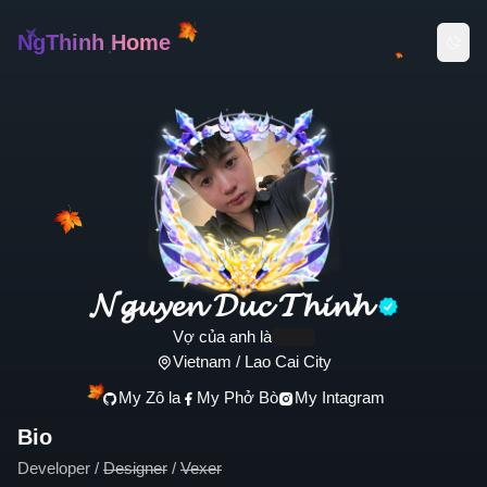
NgThinh Home
𝓝𝓰𝓾𝔂𝓮𝓷 𝓓𝓾𝓬 𝓣𝓱𝓲𝓷𝓱
Vợ của anh là
.........
Vietnam / Lao Cai City
My Zô la
My Phở Bò
My Intagram
Bio
Developer /
Designer
/
Vexer